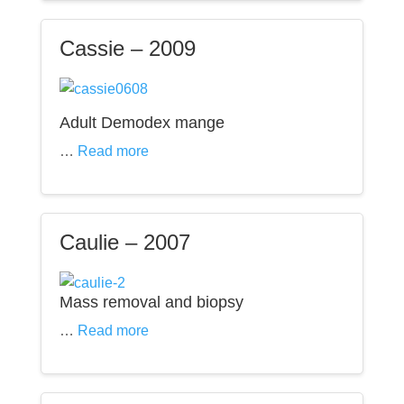
Cassie – 2009
Adult Demodex mange
…
Read more
Caulie – 2007
Mass removal and biopsy
…
Read more