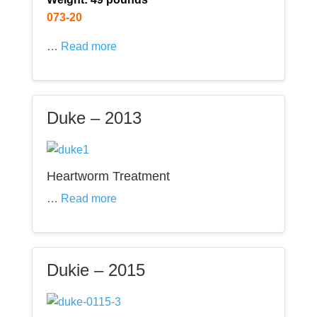
073-20
…
Read more
Duke – 2013
Heartworm Treatment
…
Read more
Dukie – 2015