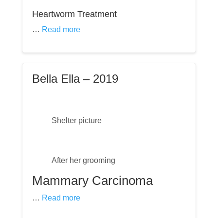
Heartworm Treatment
…
Read more
Bella Ella – 2019
Shelter picture
After her grooming
Mammary Carcinoma
…
Read more