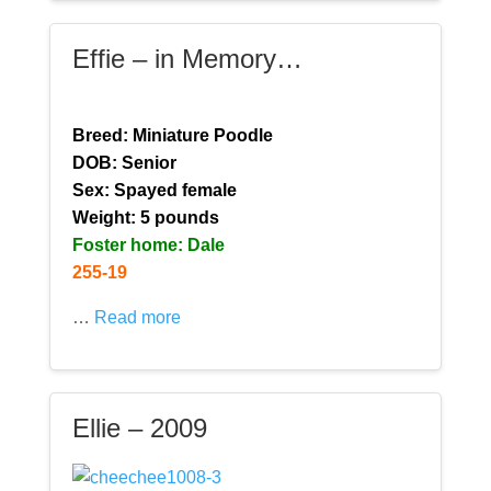
Effie – in Memory…
Breed: Miniature Poodle
DOB: Senior
Sex: Spayed female
Weight: 5 pounds
Foster home: Dale
255-19
…
Read more
Ellie – 2009