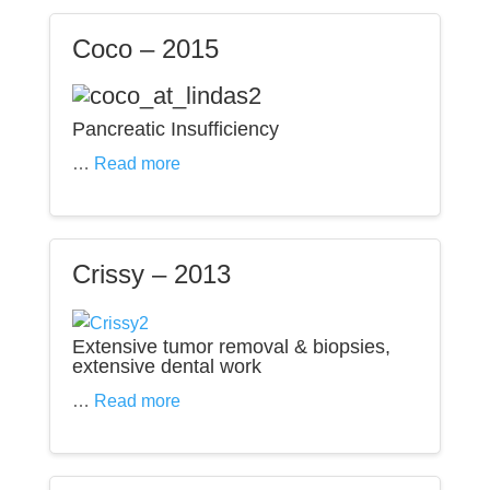
Coco – 2015
Pancreatic Insufficiency
…
Read more
Crissy – 2013
Extensive tumor removal & biopsies,
extensive dental work
…
Read more