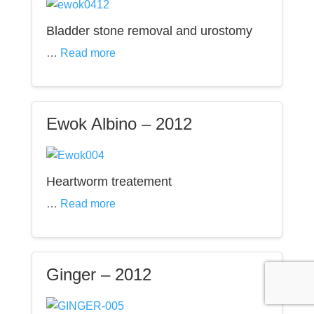
Bladder stone removal and urostomy
…
Read more
Ewok Albino – 2012
Heartworm treatement
…
Read more
Ginger – 2012