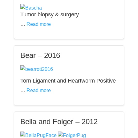
Tumor biopsy & surgery
…
Read more
Bear – 2016
Torn Ligament and Heartworm Positive
…
Read more
Bella and Folger – 2012