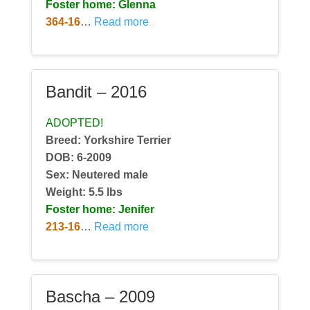
Foster home: Glenna
364-16
…
Read more
Bandit – 2016
ADOPTED!
Breed: Yorkshire Terrier
DOB: 6-2009
Sex: Neutered male
Weight:
5.5 lbs
Foster home: Jenifer
213-16
…
Read more
Bascha – 2009