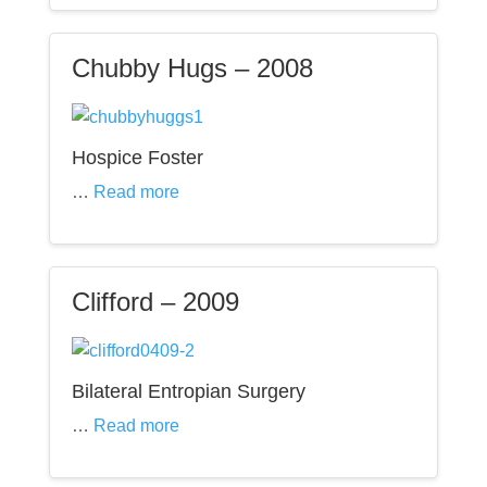
Chubby Hugs – 2008
Hospice Foster
…
Read more
Clifford – 2009
Bilateral Entropian Surgery
…
Read more