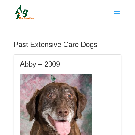
Past Extensive Care Dogs
Abby – 2009