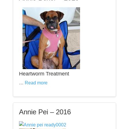
Heartworm Treatment
…
Read more
Annie Pei – 2016