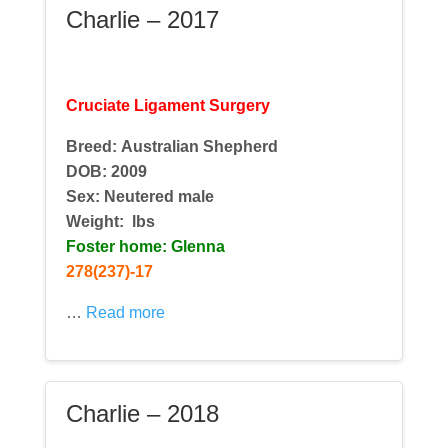
Charlie – 2017
Cruciate Ligament Surgery
Breed: Australian Shepherd
DOB: 2009
Sex: Neutered male
Weight:
lbs
Foster home: Glenna
278(237)-17
…
Read more
Charlie – 2018