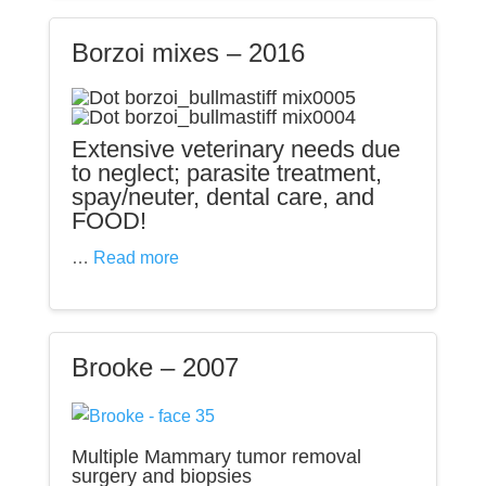
Borzoi mixes – 2016
Extensive veterinary needs due
to neglect; parasite treatment,
spay/neuter, dental care, and
FOOD!
…
Read more
Brooke – 2007
Multiple Mammary tumor removal
surgery and biopsies