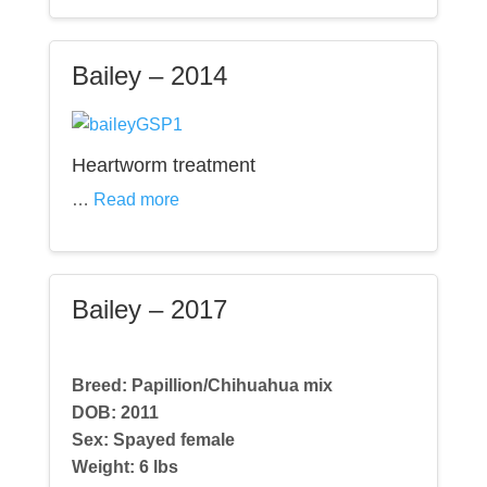
Bailey – 2014
Heartworm treatment
…
Read more
Bailey – 2017
Breed: Papillion/Chihuahua mix
DOB: 2011
Sex: Spayed female
Weight:
6 lbs