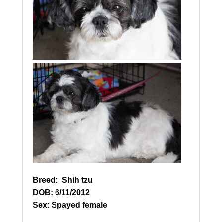
Breed:
Shih tzu
DOB: 6/11/2012
Sex: Spayed female