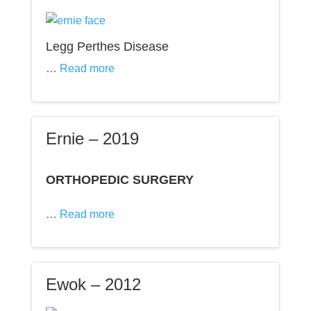
Legg Perthes Disease
…
Read more
Ernie – 2019
ORTHOPEDIC SURGERY
…
Read more
Ewok – 2012