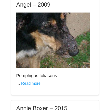
Angel – 2009
Pemphigus foliaceus
…
Read more
Annie Boxer – 2015