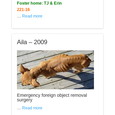
Foster home: TJ & Erin
221-16
…
Read more
Aila – 2009
Emergency foreign object removal
surgery
…
Read more