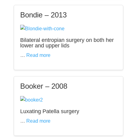
Bondie – 2013
Bilateral entropian surgery on both her
lower and upper lids
…
Read more
Booker – 2008
Luxating Patella surgery
…
Read more