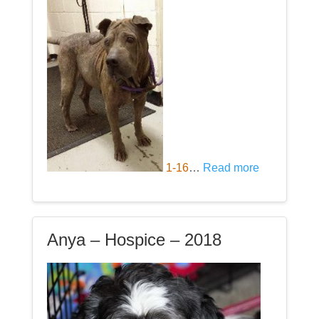
1-16
…
Read more
Anya – Hospice – 2018