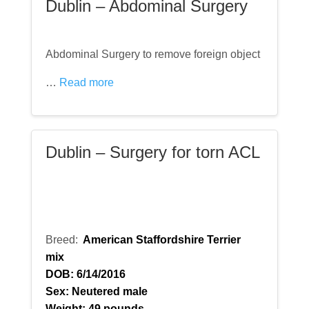
Dublin – Abdominal Surgery
Abdominal Surgery to remove foreign object
…
Read more
Dublin – Surgery for torn ACL
Breed:
American Staffordshire Terrier
mix
DOB: 6/14/2016
Sex: Neutered male
Weight: 49 pounds