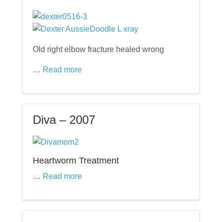
Old right elbow fracture healed wrong
…
Read more
Diva – 2007
Heartworm Treatment
…
Read more