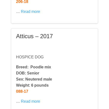
206-18
…
Read more
Atticus – 2017
HOSPICE DOG
Breed:
Poodle mix
DOB: Senior
Sex: Neutered male
Weight: 6 pounds
088-17
…
Read more