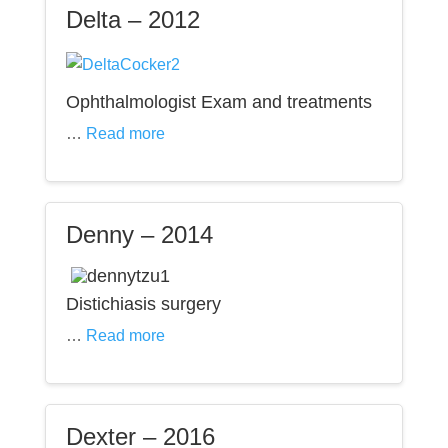
Delta – 2012
Ophthalmologist Exam and treatments
…
Read more
Denny – 2014
Distichiasis surgery
…
Read more
Dexter – 2016