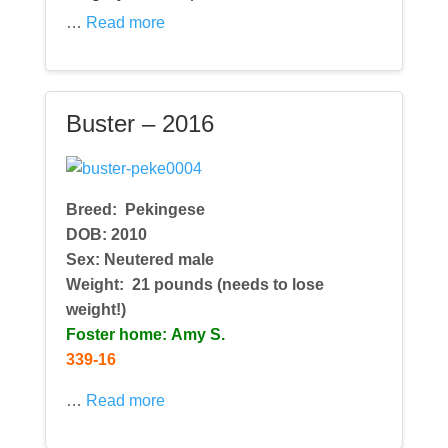
…
Read more
Buster – 2016
Breed:
Pekingese
DOB: 2010
Sex: Neutered male
Weight: 21 pounds (needs to lose
weight!)
Foster home: Amy S.
339-16
…
Read more