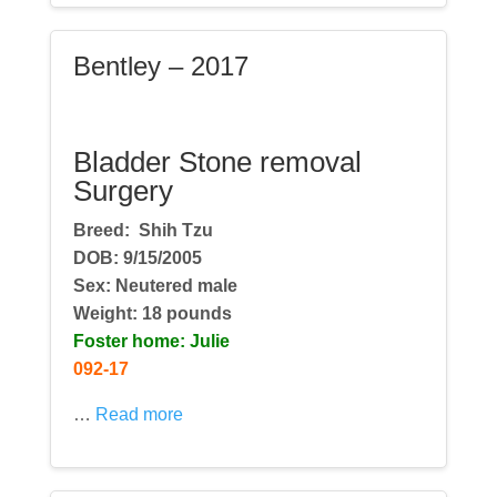
Bentley – 2017
Bladder Stone removal
Surgery
Breed:
Shih Tzu
DOB: 9/15/2005
Sex: Neutered male
Weight: 18 pounds
Foster home: Julie
092-17
…
Read more