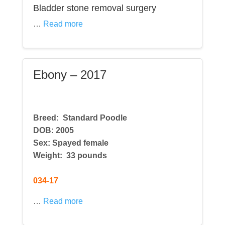
Bladder stone removal surgery
…
Read more
Ebony – 2017
Breed:
Standard Poodle
DOB: 2005
Sex: Spayed female
Weight: 33 pounds
034-17
…
Read more