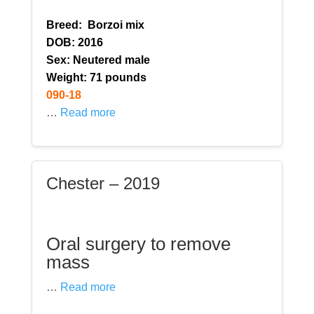
Breed:
Borzoi mix
DOB: 2016
Sex: Neutered male
Weight: 71 pounds
090-18
…
Read more
Chester – 2019
Oral surgery to remove
mass
…
Read more