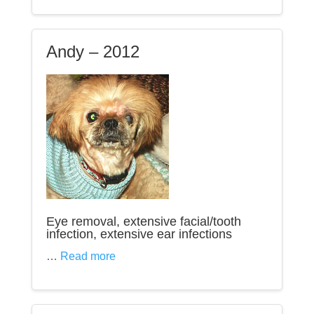
Andy – 2012
Eye removal, extensive facial/tooth
infection, extensive ear infections
…
Read more