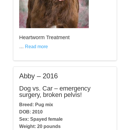
Heartworm Treatment
…
Read more
Abby – 2016
Dog vs. Car – emergency
surgery, broken pelvis!
Breed: Pug mix
DOB:
2010
Sex: Spayed fe
male
Weight:
20
pounds