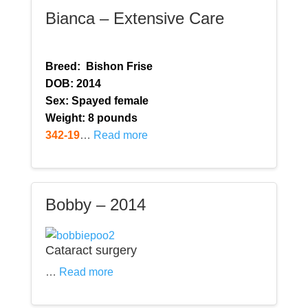
Bianca – Extensive Care
Breed:
Bishon Frise
DOB: 2014
Sex: Spayed female
Weight: 8 pounds
342-19
…
Read more
Bobby – 2014
Cataract surgery
…
Read more