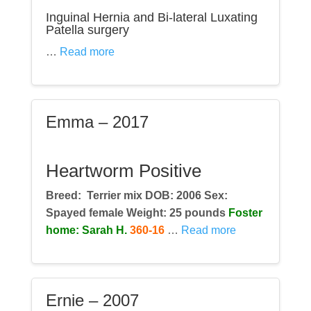
Inguinal Hernia and Bi-lateral Luxating
Patella surgery
…
Read more
Emma – 2017
Heartworm Positive
Breed:
Terrier mix DOB: 2006 Sex:
Spayed female Weight: 25 pounds
Foster
home: Sarah H.
360-16
…
Read more
Ernie – 2007