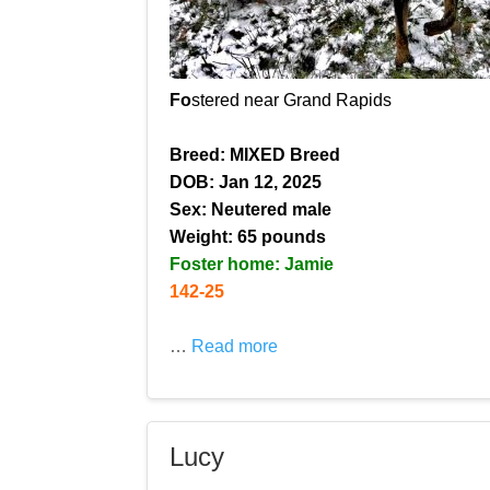
Fo
stered near Grand Rapids
Breed: MIXED Breed
DOB: Jan 12, 2025
Sex: Neutered male
Weight: 65 pounds
Foster home: Jamie
142-25
…
Read more
Lucy