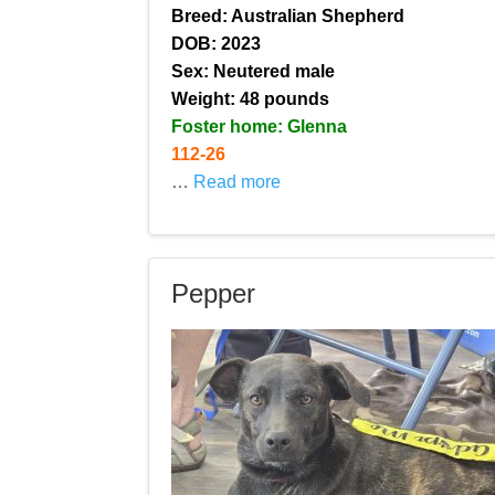
Breed: Australian Shepherd
DOB: 2023
Sex: Neutered male
Weight:
48 pounds
Foster home: Glenna
112-26
…
Read more
Pepper