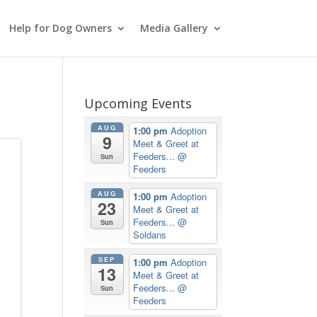
Help for Dog Owners
Media Gallery
Upcoming Events
AUG
1:00 pm
Adoption
9
Meet & Greet at
Feeders...
@
Sun
Feeders
AUG
1:00 pm
Adoption
23
Meet & Greet at
Feeders...
@
Sun
Soldans
SEP
1:00 pm
Adoption
13
Meet & Greet at
Feeders...
@
Sun
Feeders