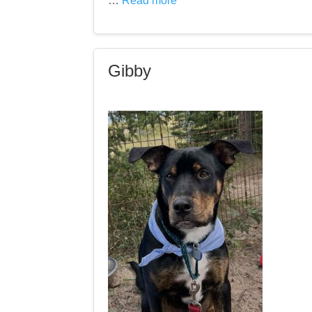
…
Read more
Gibby