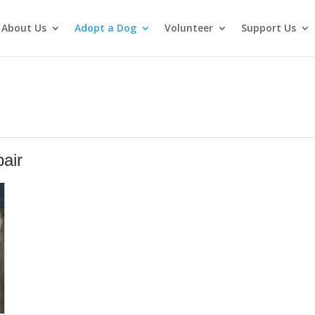
About Us
Adopt a Dog
Volunteer
Support Us
air