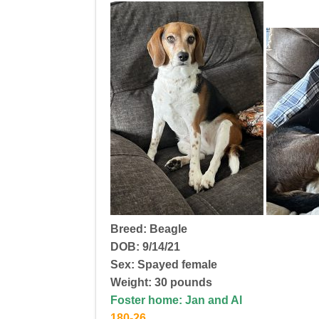
Breed: Beagle
DOB: 9/14/21
Sex: Spayed female
Weight:
30 pounds
Foster home: Jan and Al
180-26