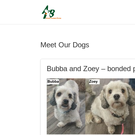
Meet Our Dogs
Bubba and Zoey – bonded p