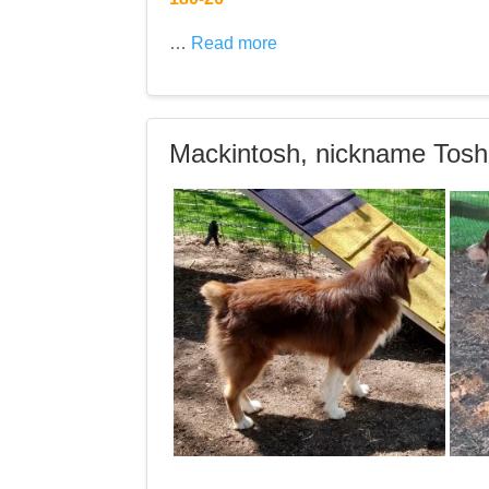
…
Read more
Mackintosh, nickname Tosh