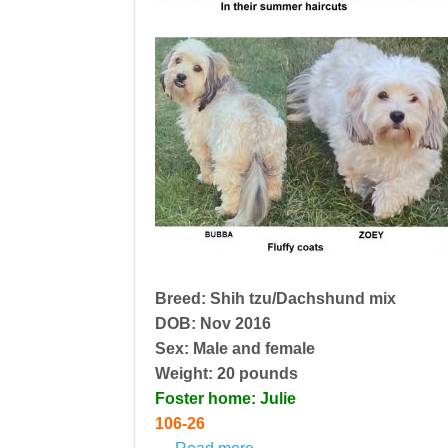
Breed: Shih tzu/Dachshund mix
DOB: Nov 2016
Sex: Male and female
Weight:
20 pounds
Foster home: Julie
106-26