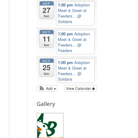
SEP
1:00 pm
Adoption
27
Meet & Greet at
Feeders...
@
Sun
Soldans
OCT
1:00 pm
Adoption
11
Meet & Greet at
Feeders...
@
Sun
Feeders
OCT
1:00 pm
Adoption
25
Meet & Greet at
Feeders...
@
Sun
Soldans
Add
View Calendar
Gallery