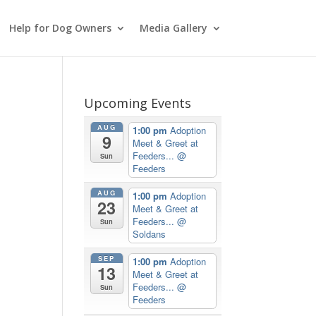
Help for Dog Owners
Media Gallery
Upcoming Events
AUG
1:00 pm
Adoption
9
Meet & Greet at
Feeders...
@
Sun
Feeders
AUG
1:00 pm
Adoption
23
Meet & Greet at
Feeders...
@
Sun
Soldans
SEP
1:00 pm
Adoption
13
Meet & Greet at
Feeders...
@
Sun
Feeders