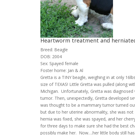
Heartworm treatment and herniated
Breed: Beagle
DOB: 2004
Sex: Spayed female
Foster home: Jan & Al
Gretta is a TINY beagle, weighing in at only 16lbs!
size of TEXAS! Little Gretta was pulled (along wit
Michigan. Unfortunately, Gretta was diagnosed
tumor. Then, unexpectedly, Gretta developed s
was thought to be a mammary tumor turned out 
but due to her uterine abnormality, she was not 
hernia was fixed, she was spayed, and her cherry
for three days to make sure she had the best c
possibly make her. Now….her little body still has