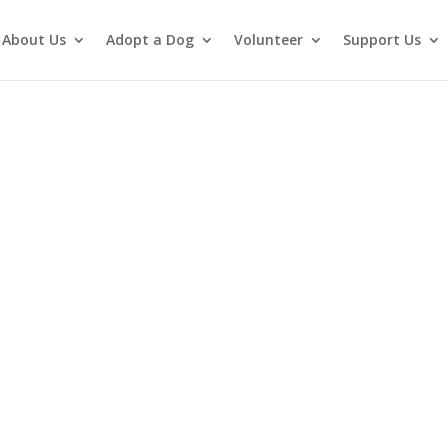
About Us
Adopt a Dog
Volunteer
Support Us