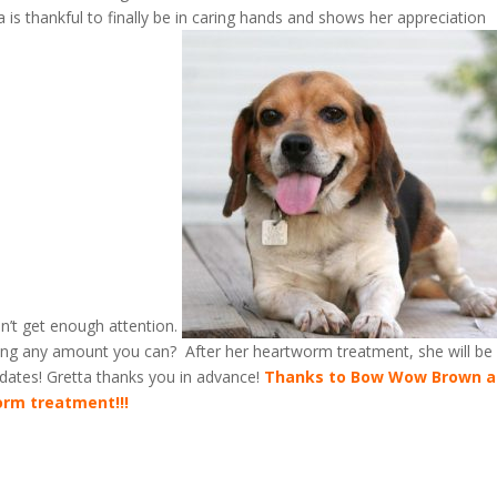
is thankful to finally be in caring hands and shows her appreciation
can’t get enough attention.
ting any amount you can? After her heartworm treatment, she will be
updates! Gretta thanks you in advance!
Thanks to Bow Wow Brown 
orm treatment!!!