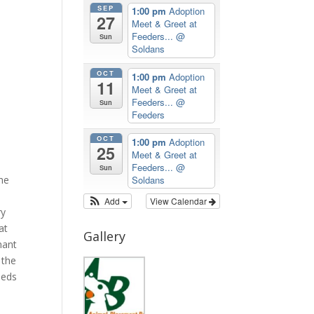
SEP
1:00 pm
Adoption
27
Meet & Greet at
Feeders...
@
Sun
Soldans
OCT
1:00 pm
Adoption
11
Meet & Greet at
Feeders...
@
Sun
Feeders
OCT
1:00 pm
Adoption
25
Meet & Greet at
Feeders...
@
Sun
the
Soldans
Add
View Calendar
ry
at
Gallery
nant
 the
meds