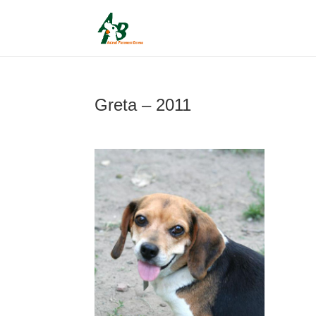
Greta – 2011