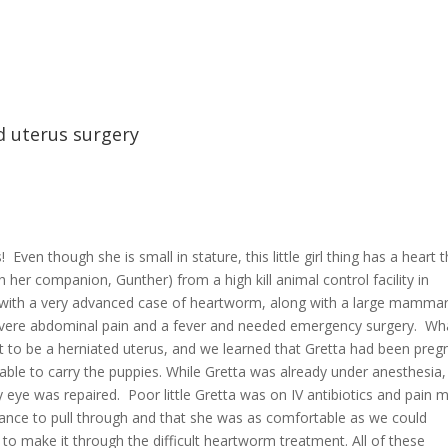
 uterus surgery
 Even though she is small in stature, this little girl thing has a heart 
h her companion, Gunther) from a high kill animal control facility in
 with a very advanced case of heartworm, along with a large mamma
evere abdominal pain and a fever and needed emergency surgery. Wh
to be a herniated uterus, and we learned that Gretta had been preg
able to carry the puppies. While Gretta was already under anesthesia,
 eye was repaired. Poor little Gretta was on IV antibiotics and pain 
hance to pull through and that she was as comfortable as we could
 to make it through the difficult heartworm treatment. All of these