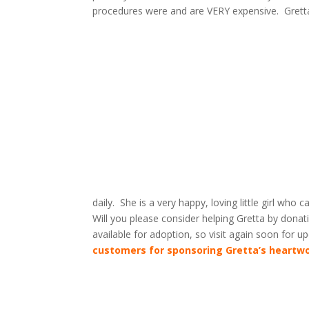
procedures were and are VERY expensive. Gretta 
daily. She is a very happy, loving little girl who 
Will you please consider helping Gretta by dona
available for adoption, so visit again soon for 
customers for sponsoring Gretta’s heartw