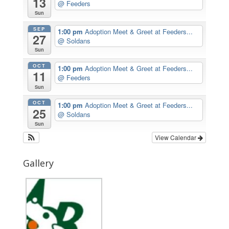
13
@ Feeders
Sun
SEP
1:00 pm
Adoption Meet & Greet at Feeders...
27
@ Soldans
Sun
OCT
1:00 pm
Adoption Meet & Greet at Feeders...
11
@ Feeders
Sun
OCT
1:00 pm
Adoption Meet & Greet at Feeders...
25
@ Soldans
Sun
View Calendar
Gallery