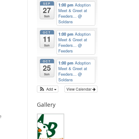
SEP
1:00 pm
Adoption
27
Meet & Greet at
Feeders...
@
Sun
Soldans
OCT
1:00 pm
Adoption
11
Meet & Greet at
Feeders...
@
Sun
Feeders
OCT
1:00 pm
Adoption
25
Meet & Greet at
Feeders...
@
Sun
Soldans
Add
View Calendar
Gallery
e