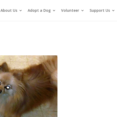
About Us
Adopt a Dog
Volunteer
Support Us