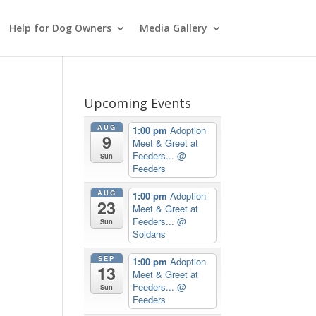
Help for Dog Owners
Media Gallery
Upcoming Events
AUG
1:00 pm
Adoption
9
Meet & Greet at
Feeders...
@
Sun
Feeders
AUG
1:00 pm
Adoption
23
Meet & Greet at
Feeders...
@
Sun
Soldans
SEP
1:00 pm
Adoption
13
Meet & Greet at
Feeders...
@
Sun
Feeders