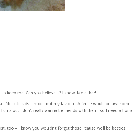
o keep me. Can you believe it? I know! Me either!
ease. No little kids – nope, not my favorite. A fence would be awesome.
 Turns out I don’t really wanna be friends with them, so I need a hom
, too – I know you wouldn’t forget those, ’cause we’ll be besties!