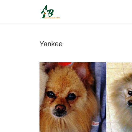
Yankee