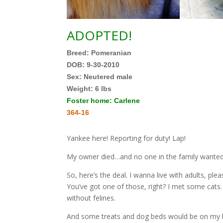
ADOPTED!
Breed: Pomeranian
DOB: 9-30-2010
Sex: Neutered male
Weight:
6 lbs
Foster home: Carlene
364-16
Yankee here! Reporting for duty! Lap!
My owner died…and no one in the family wanted t
So, here’s the deal. I wanna live with adults, pl
You’ve got one of those, right? I met some cats.
without felines.
And some treats and dog beds would be on my list