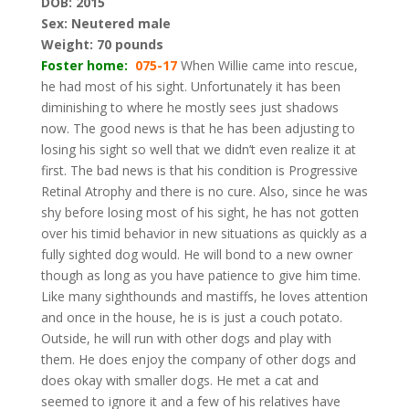
DOB: 2015
Sex: Neutered male
Weight: 70 pounds
Foster home:
075-17
When Willie came into rescue,
he had most of his sight. Unfortunately it has been
diminishing to where he mostly sees just shadows
now. The good news is that he has been adjusting to
losing his sight so well that we didn’t even realize it at
first. The bad news is that his condition is Progressive
Retinal Atrophy and there is no cure. Also, since he was
shy before losing most of his sight, he has not gotten
over his timid behavior in new situations as quickly as a
fully sighted dog would. He will bond to a new owner
though as long as you have patience to give him time.
Like many sighthounds and mastiffs, he loves attention
and once in the house, he is is just a couch potato.
Outside, he will run with other dogs and play with
them. He does enjoy the company of other dogs and
does okay with smaller dogs. He met a cat and
seemed to ignore it and a few of his relatives have