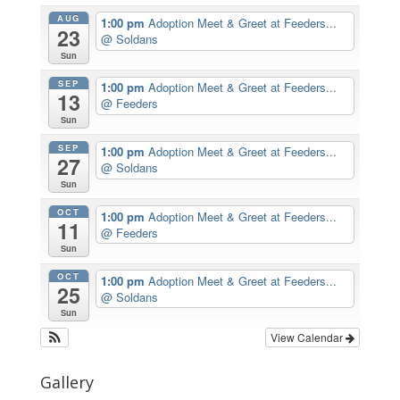
AUG
1:00 pm
Adoption Meet & Greet at Feeders...
23
@ Soldans
Sun
SEP
1:00 pm
Adoption Meet & Greet at Feeders...
13
@ Feeders
Sun
SEP
1:00 pm
Adoption Meet & Greet at Feeders...
27
@ Soldans
Sun
OCT
1:00 pm
Adoption Meet & Greet at Feeders...
11
@ Feeders
Sun
OCT
1:00 pm
Adoption Meet & Greet at Feeders...
25
@ Soldans
Sun
View Calendar
Gallery