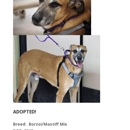
ADOPTED!
Breed:
Borzoi/Mastiff Mix