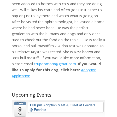
been adopted to homes with cats and they are doing
well. Willie likes his crate and often goes in it either to
nap or just to lay there and watch what is going on.
After he visited the ophthalmologist, he visited a home
where he had never been. He was the perfect
gentleman with the humans and dogs and only once
tried to check out the food on the table.
He is really a
borzoi and bull mastiff mix. A dna test was donated so
his relative Krysta was tested. She is 62% borzoi and
38% bull mastiff.
If you would like more information,
please email
tzupoomom@gmail.com
.
If you would
like to apply for this dog, click here:
Adoption
Application
Upcoming Events
AUG
1:00 pm
Adoption Meet & Greet at Feeders...
9
@ Feeders
Sun