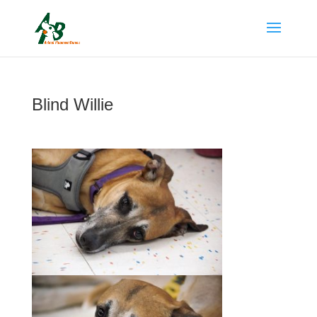
Blind Willie