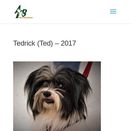
Tedrick (Ted) – 2017