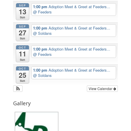
SEP
1:00 pm
Adoption Meet & Greet at Feeders...
13
@ Feeders
Sun
SEP
1:00 pm
Adoption Meet & Greet at Feeders...
27
@ Soldans
Sun
OCT
1:00 pm
Adoption Meet & Greet at Feeders...
11
@ Feeders
Sun
OCT
1:00 pm
Adoption Meet & Greet at Feeders...
25
@ Soldans
Sun
View Calendar
Gallery