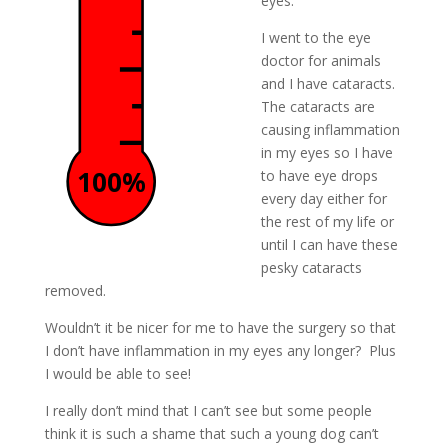
eyes.
I went to the eye
doctor for animals
and I have cataracts.
The cataracts are
causing inflammation
in my eyes so I have
100%
to have eye drops
every day either for
the rest of my life or
until I can have these
pesky cataracts
removed.
Wouldn’t it be nicer for me to have the surgery so that
I don’t have inflammation in my eyes any longer? Plus
I would be able to see!
I really don’t mind that I can’t see but some people
think it is such a shame that such a young dog can’t