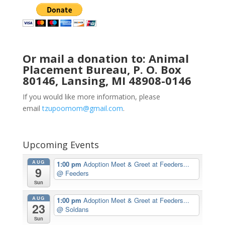
Or mail a donation to: Animal
Placement Bureau, P. O. Box
80146, Lansing, MI 48908-0146
If you would like more information, please
email
tzupoomom@gmail.com
.
Upcoming Events
AUG
1:00 pm
Adoption Meet & Greet at Feeders...
9
@ Feeders
Sun
AUG
1:00 pm
Adoption Meet & Greet at Feeders...
23
@ Soldans
Sun