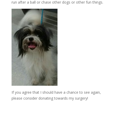
run after a ball or chase other dogs or other fun things.
If you agree that I should have a chance to see again,
please consider donating towards my surgery!