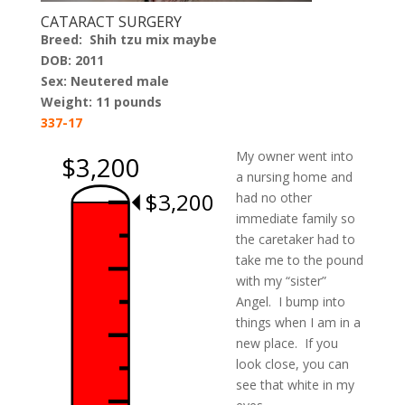
CATARACT SURGERY
Breed:
Shih tzu mix maybe
DOB: 2011
Sex: Neutered male
Weight: 11 pounds
337-17
My owner went into
$3,200
a nursing home and
$3,200
had no other
immediate family so
the caretaker had to
take me to the pound
with my “sister”
Angel. I bump into
things when I am in a
new place. If you
look close, you can
see that white in my