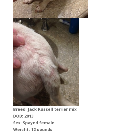
Breed: Jack Russell terrier mix
DOB: 2013
Sex: Spayed female
Weight: 12 pounds