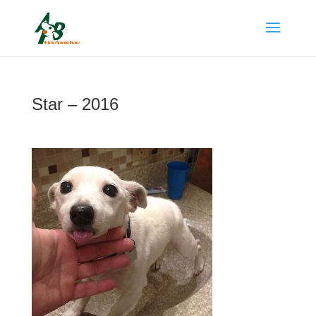
Star – 2016