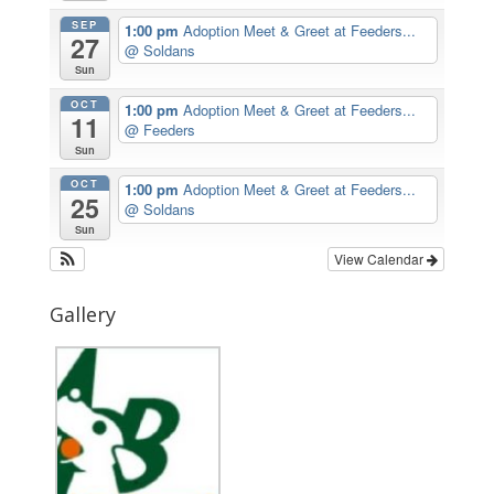
SEP
1:00 pm
Adoption Meet & Greet at Feeders...
27
@ Soldans
Sun
OCT
1:00 pm
Adoption Meet & Greet at Feeders...
11
@ Feeders
Sun
OCT
1:00 pm
Adoption Meet & Greet at Feeders...
25
@ Soldans
Sun
View Calendar
Gallery