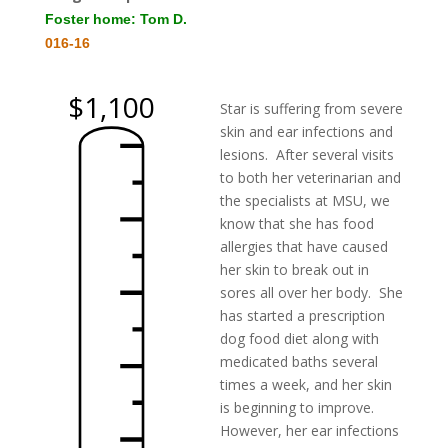
Foster home: Tom D.
016-16
$1,100
Star is suffering from severe
skin and ear infections and
lesions. After several visits
to both her veterinarian and
the specialists at MSU, we
know that she has food
allergies that have caused
her skin to break out in
sores all over her body. She
has started a prescription
dog food diet along with
medicated baths several
times a week, and her skin
is beginning to improve.
However, her ear infections