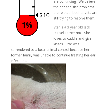
are continuing. We believe
the ear and skin problems
are related, but her vets are
$10
still trying to resolve them.
1%
Star is a 3 year old Jack
Russell terrier mix. She
loves to cuddle and give
kisses. Star was
surrendered to a local animal control because her
former family was unable to continue treating her ear
infections.