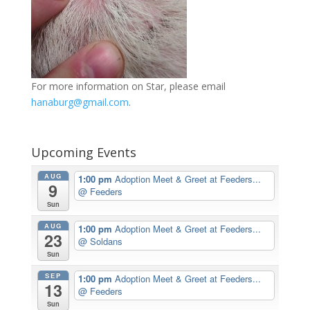
For more information on Star, please email
hanaburg@gmail.com
.
Upcoming Events
AUG
1:00 pm
Adoption Meet & Greet at Feeders...
9
@ Feeders
Sun
AUG
1:00 pm
Adoption Meet & Greet at Feeders...
23
@ Soldans
Sun
SEP
1:00 pm
Adoption Meet & Greet at Feeders...
13
@ Feeders
Sun