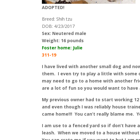
ADOPTED!
Breed: Shih tzu
DOB: 4/23/2017
Sex: Neutered male
Weight:
16 pounds
Foster home: Julie
311-19
I have lived with another small dog and no
them. I even try to play a little with some
may need to go to a home with another fri
are a lot of fun so you would want to have 
My previous owner had to start working 12 
and even though I was reliably house traine
came home!!! You can’t really blame me. Yo
I am use to a fenced yard so if don’t have 
leash. When we moved to a house without a 
You can crate me if you want to but I am p