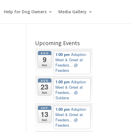
Help for Dog Owners
Media Gallery
Upcoming Events
AUG
1:00 pm
Adoption
9
Meet & Greet at
Feeders...
@
Sun
Feeders
AUG
1:00 pm
Adoption
23
Meet & Greet at
Feeders...
@
Sun
Soldans
SEP
1:00 pm
Adoption
13
Meet & Greet at
Feeders...
@
Sun
Feeders