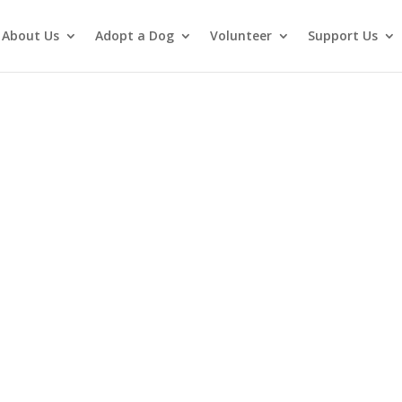
About Us
Adopt a Dog
Volunteer
Support Us