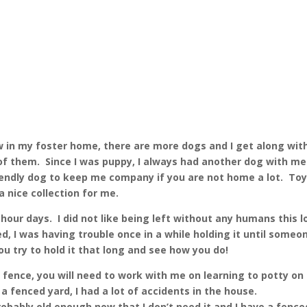
w in my foster home, there are more dogs and I get along wit
 of them. Since I was puppy, I always had another dog with me 
endly dog to keep me company if you are not home a lot. To
a nice collection for me.
hour days. I did not like being left without any humans this 
d, I was having trouble once in a while holding it until someo
u try to hold it that long and see how you do!
a fence, you will need to work with me on learning to potty on
fenced yard, I had a lot of accidents in the house.
robably old enough now that I don’t need it and I have a fence