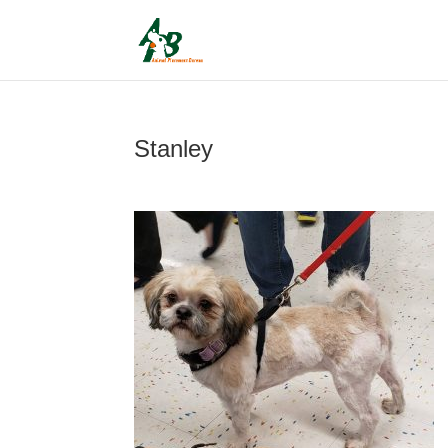
Stanley