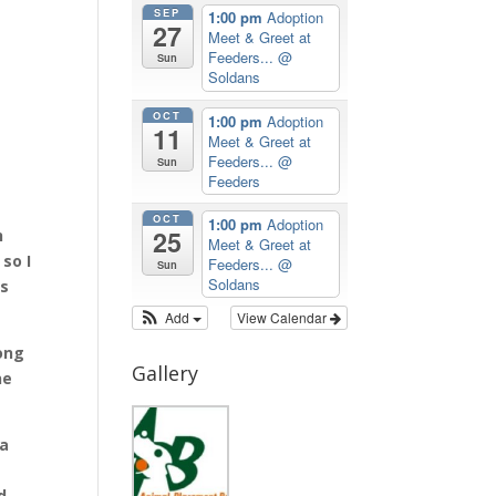
SEP
1:00 pm
Adoption
27
Meet & Greet at
Feeders...
@
Sun
Soldans
OCT
1:00 pm
Adoption
11
Meet & Greet at
Feeders...
@
Sun
Feeders
OCT
1:00 pm
Adoption
25
h
Meet & Greet at
so I
Feeders...
@
Sun
Soldans
ys
Add
View Calendar
long
Gallery
ne
 a
d