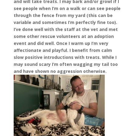
and will take treats. I may bark and/or growl if I
see people when I’m on a walk or can see people
through the fence from my yard (this can be
variable and sometimes I’m perfectly fine too).
I’ve done well with the staff at the vet and met
some other rescue volunteers at an adoption
event and did well. Once I warm up I’m very
affectionate and playful. I benefit from calm
slow positive introductions with treats. While I
may sound scary I’m often wagging my tail too
and have shown no aggression otherwise.