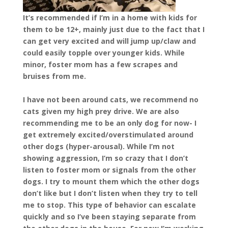
It’s recommended if I’m in a home with kids for
them to be 12+, mainly just due to the fact that I
can get very excited and will jump up/claw and
could easily topple over younger kids. While
minor, foster mom has a few scrapes and
bruises from me.
I have not been around cats, we recommend no
cats given my high prey drive. We are also
recommending me to be an only dog for now- I
get extremely excited/overstimulated around
other dogs (hyper-arousal). While I’m not
showing aggression, I’m so crazy that I don’t
listen to foster mom or signals from the other
dogs. I try to mount them which the other dogs
don’t like but I don’t listen when they try to tell
me to stop. This type of behavior can escalate
quickly and so I’ve been staying separate from