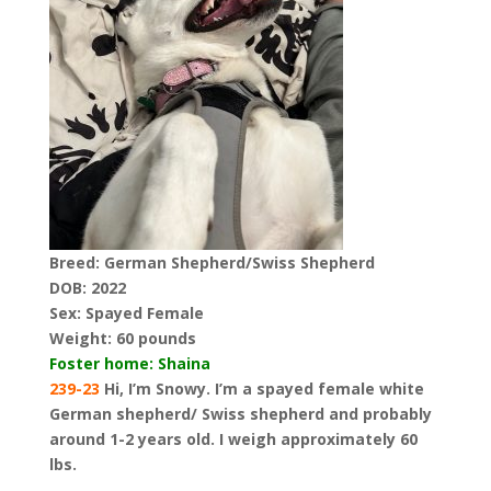
Breed: German Shepherd/Swiss Shepherd
DOB: 2022
Sex: Spayed Female
Weight:
60 pounds
Foster home: Shaina
239-23
Hi, I’m Snowy. I’m a spayed female white
German shepherd/ Swiss shepherd and probably
around 1-2 years old. I weigh approximately 60
lbs.