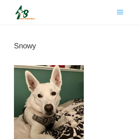
Snowy