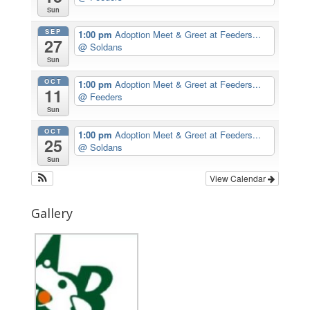
Sun
SEP
1:00 pm
Adoption Meet & Greet at Feeders...
27
@ Soldans
Sun
OCT
1:00 pm
Adoption Meet & Greet at Feeders...
11
@ Feeders
Sun
OCT
1:00 pm
Adoption Meet & Greet at Feeders...
25
@ Soldans
Sun
View Calendar
Gallery