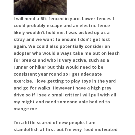
I will need a 6ft fenced in yard. Lower fences I
could probably escape and an electric fence
likely wouldn’t hold me. I was picked up as a
stray and we want to ensure I don’t get lost
again. We could also potentially consider an
adopter who would always take me out on leash
for breaks and who is very active, such as a
runner or hiker but this would need to be
consistent year round so I get adequate
exercise. I love getting to play toys in the yard
and go for walks. However I have a high prey
drive so if I see a small critter I will pull with all
my might and need someone able bodied to
mange me.
I’m a little scared of new people. I am
standoffish at first but I’m very food motivated