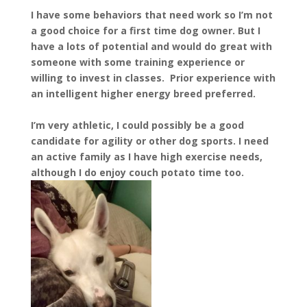
I have some behaviors that need work so I’m not
a good choice for a first time dog owner. But I
have a lots of potential and would do great with
someone with some training experience or
willing to invest in classes. Prior experience with
an intelligent higher energy breed preferred.
I’m very athletic, I could possibly be a good
candidate for agility or other dog sports. I need
an active family as I have high exercise needs,
although I do enjoy couch potato time too.