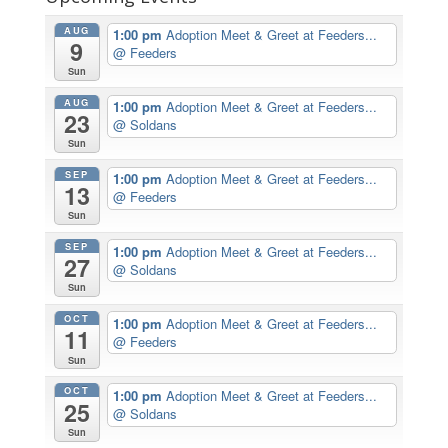
AUG
1:00 pm
Adoption Meet & Greet at Feeders...
9
@ Feeders
Sun
AUG
1:00 pm
Adoption Meet & Greet at Feeders...
23
@ Soldans
Sun
SEP
1:00 pm
Adoption Meet & Greet at Feeders...
13
@ Feeders
Sun
SEP
1:00 pm
Adoption Meet & Greet at Feeders...
27
@ Soldans
Sun
OCT
1:00 pm
Adoption Meet & Greet at Feeders...
11
@ Feeders
Sun
OCT
1:00 pm
Adoption Meet & Greet at Feeders...
25
@ Soldans
Sun