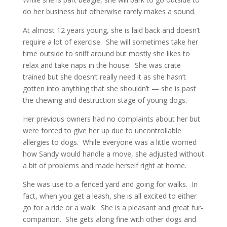
do her business but otherwise rarely makes a sound.
At almost 12 years young, she is laid back and doesn’t
require a lot of exercise. She will sometimes take her
time outside to sniff around but mostly she likes to
relax and take naps in the house. She was crate
trained but she doesn’t really need it as she hasn’t
gotten into anything that she shouldn’t — she is past
the chewing and destruction stage of young dogs.
Her previous owners had no complaints about her but
were forced to give her up due to uncontrollable
allergies to dogs. While everyone was a little worried
how Sandy would handle a move, she adjusted without
a bit of problems and made herself right at home.
She was use to a fenced yard and going for walks. In
fact, when you get a leash, she is all excited to either
go for a ride or a walk. She is a pleasant and great fur-
companion. She gets along fine with other dogs and