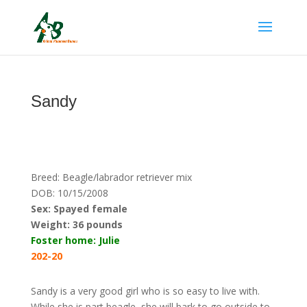
Sandy
Breed: Beagle/labrador retriever mix
DOB: 10/15/2008
Sex: Spayed female
Weight:
36 pounds
Foster home: Julie
202-20
Sandy is a very good girl who is so easy to live with.
While she is part beagle, she will bark to go outside to