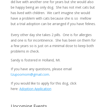
did live with another one for years but she would also
be happy being an only dog. She has not met cats but
has lived with children. We can’t imagine she would
have a problem with cats because she is so mellow
but a trial adoption can be arranged if you have felines.
Every other day she takes 2 pills. One is for allergies
and one is for incontinence. She has been on them for
a few years so is just on a minimal dose to keep both
problems in check.
Sandy is fostered in Holland, MI.
If you have any questions, please email
tzupoomom@gmail.com
.
If you would like to apply for this dog, click
here:
Adoption Application
Upcoming Events