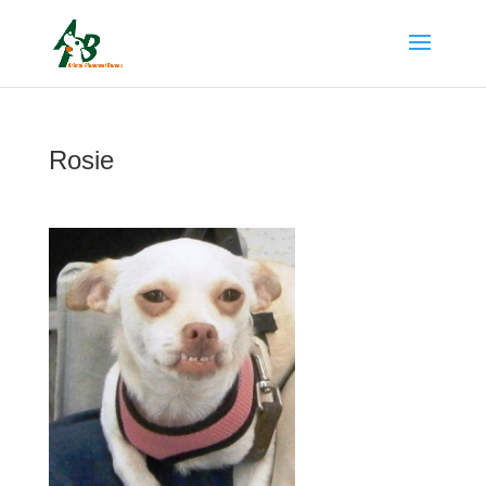
Rosie