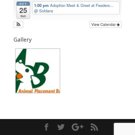
OCT
1:00 pm
Adoption Meet & Greet at Feeders...
25
@ Soldans
Sun
View Calendar
Gallery