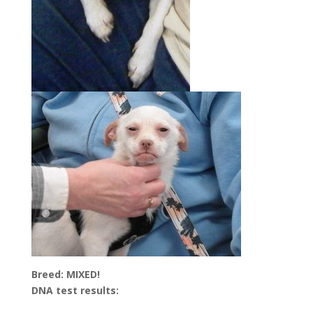
Breed: MIXED!
DNA test results: