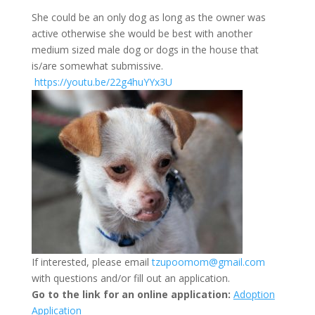
She could be an only dog as long as the owner was
active otherwise she would be best with another
medium sized male dog or dogs in the house that
is/are somewhat submissive.
https://youtu.be/22g4huYYx3U
If interested, please email
tzupoomom@gmail.com
with questions and/or fill out an application.
Go to the link for an online application:
Adoption
Application