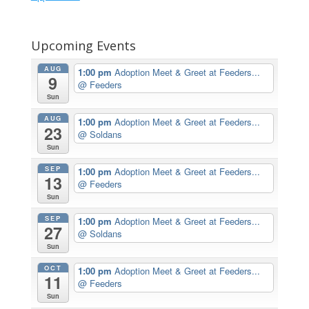
Upcoming Events
AUG
1:00 pm
Adoption Meet & Greet at Feeders...
9
@ Feeders
Sun
AUG
1:00 pm
Adoption Meet & Greet at Feeders...
23
@ Soldans
Sun
SEP
1:00 pm
Adoption Meet & Greet at Feeders...
13
@ Feeders
Sun
SEP
1:00 pm
Adoption Meet & Greet at Feeders...
27
@ Soldans
Sun
OCT
1:00 pm
Adoption Meet & Greet at Feeders...
11
@ Feeders
Sun