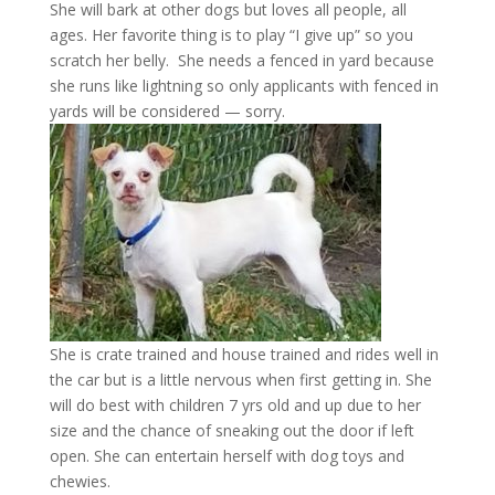
She will bark at other dogs but loves all people, all
ages. Her favorite thing is to play “I give up” so you
scratch her belly. She needs a fenced in yard because
she runs like lightning so only applicants with fenced in
yards will be considered — sorry.
She is crate trained and house trained and rides well in
the car but is a little nervous when first getting in. She
will do best with children 7 yrs old and up due to her
size and the chance of sneaking out the door if left
open. She can entertain herself with dog toys and
chewies.