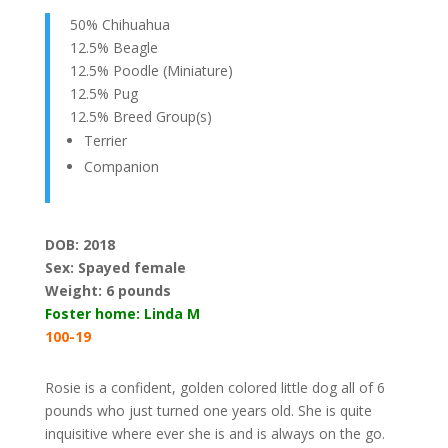
50% Chihuahua
12.5% Beagle
12.5% Poodle (Miniature)
12.5% Pug
12.5% Breed Group(s)
Terrier
Companion
DOB: 2018
Sex: Spayed female
Weight:
6 pounds
Foster home: Linda M
100-19
Rosie is a confident, golden colored little dog all of 6
pounds who just turned one years old. She is quite
inquisitive where ever she is and is always on the go.