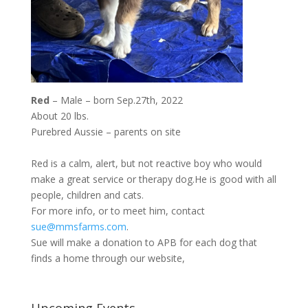
Red
– Male – born Sep.27th, 2022
About 20 lbs.
Purebred Aussie – parents on site
Red is a calm, alert, but not reactive boy who would
make a great service or therapy dog.He is good with all
people, children and cats.
For more info, or to meet him, contact
sue@mmsfarms.com
.
Sue will make a donation to APB for each dog that
finds a home through our website,
Upcoming Events