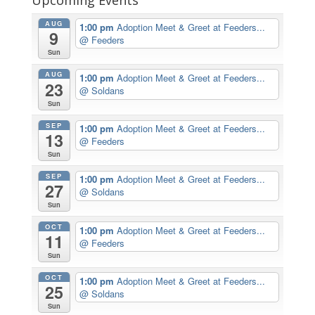
AUG
1:00 pm
Adoption Meet & Greet at Feeders...
9
@ Feeders
Sun
AUG
1:00 pm
Adoption Meet & Greet at Feeders...
23
@ Soldans
Sun
SEP
1:00 pm
Adoption Meet & Greet at Feeders...
13
@ Feeders
Sun
SEP
1:00 pm
Adoption Meet & Greet at Feeders...
27
@ Soldans
Sun
OCT
1:00 pm
Adoption Meet & Greet at Feeders...
11
@ Feeders
Sun
OCT
1:00 pm
Adoption Meet & Greet at Feeders...
25
@ Soldans
Sun