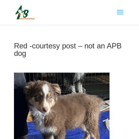
Red -courtesy post – not an APB
dog