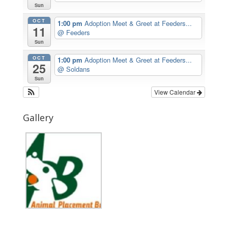
Sun
OCT
1:00 pm
Adoption Meet & Greet at Feeders...
11
@ Feeders
Sun
OCT
1:00 pm
Adoption Meet & Greet at Feeders...
25
@ Soldans
Sun
View Calendar
Gallery