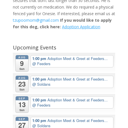
seizures that don’t last longer than 30 seconds. He is
not currently on medication. We do required a physical
fenced yard for Onesie. If interested, please email us at
tzupoomom@gmail.com
If you would like to apply
for this dog, click here:
Adoption Application
Upcoming Events
AUG
1:00 pm
Adoption Meet & Greet at Feeders...
9
@ Feeders
Sun
AUG
1:00 pm
Adoption Meet & Greet at Feeders...
23
@ Soldans
Sun
SEP
1:00 pm
Adoption Meet & Greet at Feeders...
13
@ Feeders
Sun
SEP
1:00 pm
Adoption Meet & Greet at Feeders...
27
@ Soldans