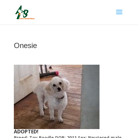
Onesie
ADOPTED!
Breed: Toy Poodle DOB: 2011
Sex: Neutered male