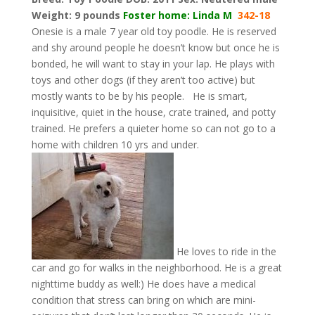
Weight:
9 pounds
Foster home: Linda M
342-18
Onesie is a male 7 year old toy poodle. He is reserved
and shy around people he doesn’t know but once he is
bonded, he will want to stay in your lap. He plays with
toys and other dogs (if they aren’t too active) but
mostly wants to be by his people. He is smart,
inquisitive, quiet in the house, crate trained, and potty
trained. He prefers a quieter home so can not go to a
home with children 10 yrs and under.
He loves to ride in the
car and go for walks in the neighborhood. He is a great
nighttime buddy as well:) He does have a medical
condition that stress can bring on which are mini-