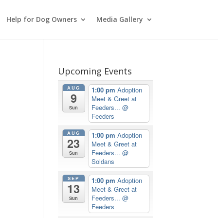
Help for Dog Owners
Media Gallery
Upcoming Events
AUG
1:00 pm
Adoption
9
Meet & Greet at
Feeders...
@
Sun
Feeders
AUG
1:00 pm
Adoption
23
Meet & Greet at
Feeders...
@
Sun
Soldans
SEP
1:00 pm
Adoption
13
Meet & Greet at
Feeders...
@
Sun
Feeders