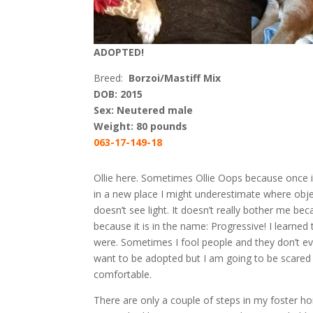
ADOPTED!
Breed:
Borzoi/Mastiff Mix
DOB: 2015
Sex: Neutered male
Weight: 80 pounds
063-17-149-18
Ollie here. Sometimes Ollie Oops because once in 
in a new place I might underestimate where obje
doesn’t see light. It doesn’t really bother me be
because it is in the name: Progressive! I learned
were. Sometimes I fool people and they don’t eve
want to be adopted but I am going to be scared 
comfortable.
There are only a couple of steps in my foster 