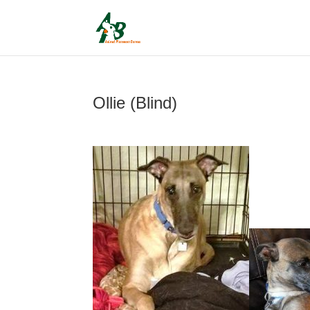
Ollie (Blind)