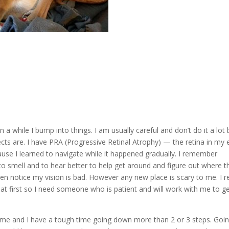
a while I bump into things. I am usually careful and don’t do it a lot 
cts are. I have PRA (Progressive Retinal Atrophy) — the retina in my 
cause I learned to navigate while it happened gradually. I remember
 to smell and to hear better to help get around and figure out where t
n notice my vision is bad. However any new place is scary to me. I re
at first so I need someone who is patient and will work with me to g
home and I have a tough time going down more than 2 or 3 steps. Goi