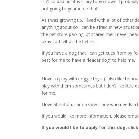
isn’t so bad but it is scary to go down. I probab
not going to guarantee that!
As I was growing up, I lived with a lot of other
anything about so I can be afraid in new situati
the pet store parking lot scared me! I never he
okay so I felt a little better.
If you have a dog that I can get cues from by foll
best for me to have a “leader dog” to help me.
I love to play with doggie toys. (I also like to h
play with them sometimes but I don’t like little do
for me.
I love attention. I am a sweet boy who needs a
If you would like more information, please emai
If you would like to apply for this dog, click