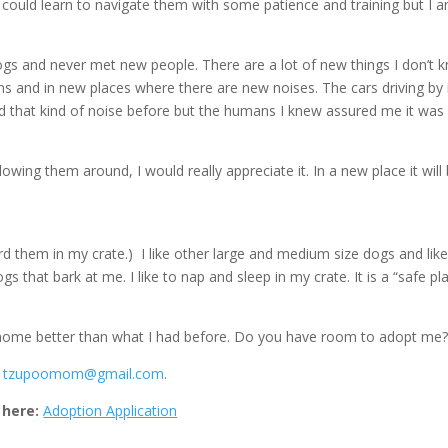
ly could learn to navigate them with some patience and training but I 
 dogs and never met new people. There are a lot of new things I don’t 
ons and in new places where there are new noises. The cars driving by 
ard that kind of noise before but the humans I knew assured me it was
owing them around, I would really appreciate it. In a new place it will
oard them in my crate.) I like other large and medium size dogs and like
gs that bark at me. I like to nap and sleep in my crate. It is a “safe pl
 home better than what I had before. Do you have room to adopt me
l
tzupoomom@gmail.com
.
 here:
Adoption Application