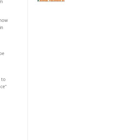
am
know
in
 be
 to
ace”
?