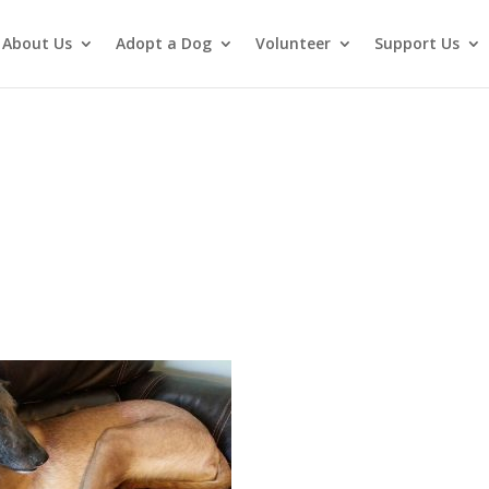
About Us
Adopt a Dog
Volunteer
Support Us