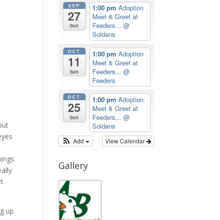
SEP
1:00 pm
Adoption
27
Meet & Greet at
Feeders...
@
Sun
Soldans
OCT
1:00 pm
Adoption
11
Meet & Greet at
Feeders...
@
Sun
Feeders
OCT
1:00 pm
Adoption
25
Meet & Greet at
Feeders...
@
Sun
but
Soldans
eyes
Add
View Calendar
hings
Gallery
ally
et
ng up