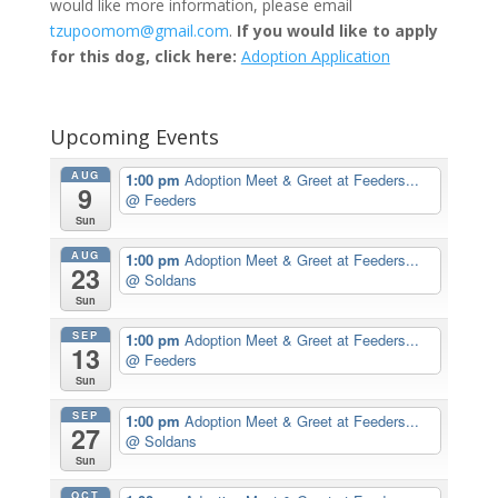
would like more information, please email
tzupoomom@gmail.com
.
If you would like to apply
for this dog, click here:
Adoption Application
Upcoming Events
AUG
1:00 pm
Adoption Meet & Greet at Feeders...
9
@ Feeders
Sun
AUG
1:00 pm
Adoption Meet & Greet at Feeders...
23
@ Soldans
Sun
SEP
1:00 pm
Adoption Meet & Greet at Feeders...
13
@ Feeders
Sun
SEP
1:00 pm
Adoption Meet & Greet at Feeders...
27
@ Soldans
Sun
OCT