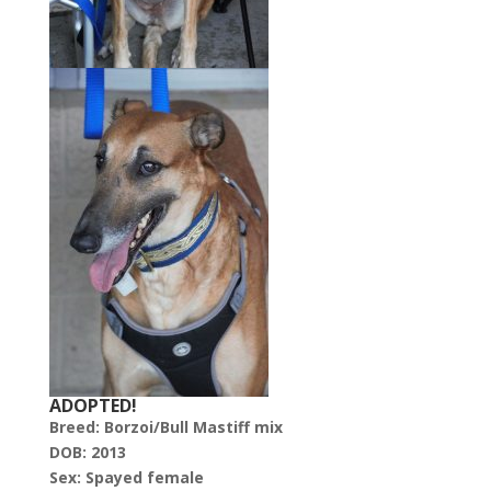
ADOPTED!
Breed: Borzoi/Bull Mastiff mix
DOB: 2013
Sex: Spayed female