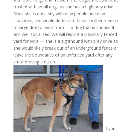
trusted with small dogs as she has a high prey drive.
Since she is quite shy with new people and new
situations, she would do best to have another medium
to large dog to learn from — a dog that is confident
and well socialized. We will require a physically fenced
yard for Mira — she is a sighthound with prey drive so
she would likely break out of an underground fence or
leave the boundaries of an unfenced yard after any
small moving creature.
If you