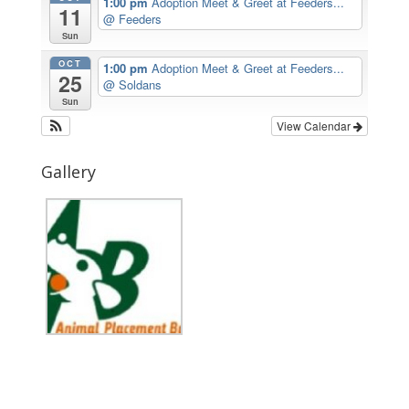
1:00 pm
Adoption Meet & Greet at Feeders...
11
@ Feeders
Sun
OCT
1:00 pm
Adoption Meet & Greet at Feeders...
25
@ Soldans
Sun
View Calendar
Gallery