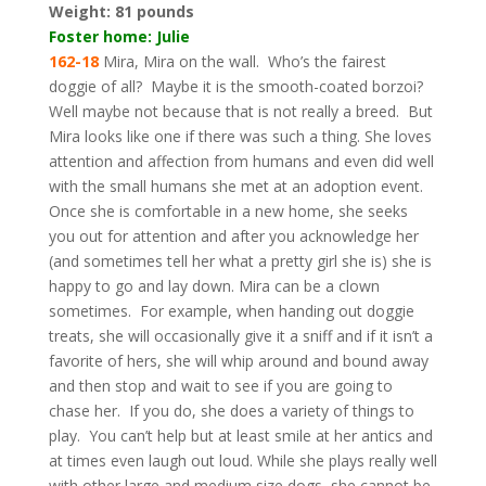
Weight:
81 pounds
Foster home: Julie
162-18
Mira, Mira on the wall. Who’s the fairest
doggie of all? Maybe it is the smooth-coated borzoi?
Well maybe not because that is not really a breed. But
Mira looks like one if there was such a thing. She loves
attention and affection from humans and even did well
with the small humans she met at an adoption event.
Once she is comfortable in a new home, she seeks
you out for attention and after you acknowledge her
(and sometimes tell her what a pretty girl she is) she is
happy to go and lay down. Mira can be a clown
sometimes. For example, when handing out doggie
treats, she will occasionally give it a sniff and if it isn’t a
favorite of hers, she will whip around and bound away
and then stop and wait to see if you are going to
chase her. If you do, she does a variety of things to
play. You can’t help but at least smile at her antics and
at times even laugh out loud. While she plays really well
with other large and medium size dogs, she cannot be