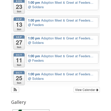
AUG
1:00 pm
Adoption Meet & Greet at Feeders...
23
@ Soldans
Sun
SEP
1:00 pm
Adoption Meet & Greet at Feeders...
13
@ Feeders
Sun
SEP
1:00 pm
Adoption Meet & Greet at Feeders...
27
@ Soldans
Sun
OCT
1:00 pm
Adoption Meet & Greet at Feeders...
11
@ Feeders
Sun
OCT
1:00 pm
Adoption Meet & Greet at Feeders...
25
@ Soldans
Sun
View Calendar
Gallery