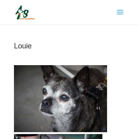
Louie