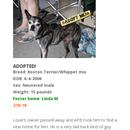
ADOPTED!
Breed:
Boston Terrier/Whippet mix
DOB: 6-4-2006
Sex: Neutered male
Weight:
15 pounds
Foster home: Linda M
278-18
Louie’s owner passed away and APB took him to find a
new home for him. He is a very laid back kind of guy.