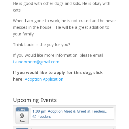
He is good with other dogs and kids. He is okay with
cats.
When I am gone to work, he is not crated and he never
messes in the house . He will be a great addition to
your family.
Think Louie is the guy for you?
If you would like more information, please email
tzupoomom@gmail.com
.
If you would like to apply for this dog, click
here:
Adoption Application
Upcoming Events
AUG
1:00 pm
Adoption Meet & Greet at Feeders...
9
@ Feeders
Sun