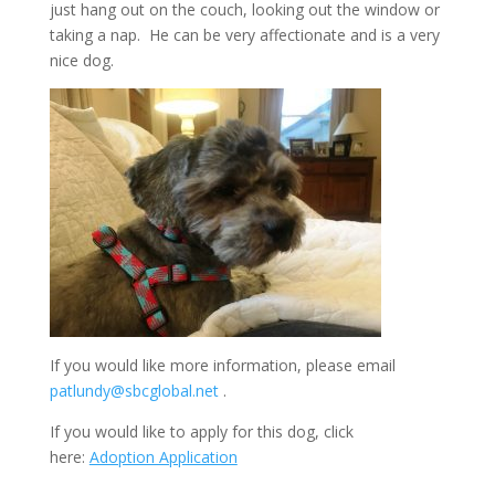
just hang out on the couch, looking out the window or
taking a nap. He can be very affectionate and is a very
nice dog.
If you would like more information, please email
patlundy@sbcglobal.net
.
If you would like to apply for this dog, click
here:
Adoption Application