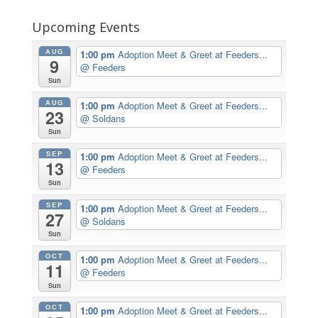
Upcoming Events
AUG
1:00 pm
Adoption Meet & Greet at Feeders...
9
@ Feeders
Sun
AUG
1:00 pm
Adoption Meet & Greet at Feeders...
23
@ Soldans
Sun
SEP
1:00 pm
Adoption Meet & Greet at Feeders...
13
@ Feeders
Sun
SEP
1:00 pm
Adoption Meet & Greet at Feeders...
27
@ Soldans
Sun
OCT
1:00 pm
Adoption Meet & Greet at Feeders...
11
@ Feeders
Sun
OCT
1:00 pm
Adoption Meet & Greet at Feeders...