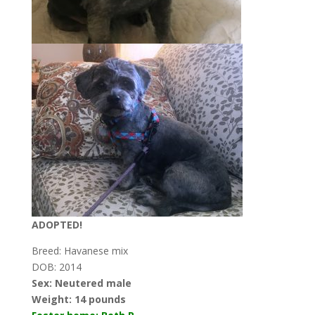
ADOPTED!
Breed: Havanese mix
DOB: 2014
Sex: Neutered male
Weight:
14 pounds