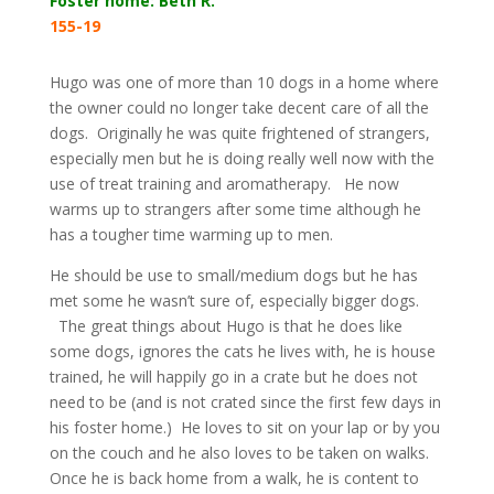
Foster home: Beth R.
155-19
Hugo was one of more than 10 dogs in a home where
the owner could no longer take decent care of all the
dogs. Originally he was quite frightened of strangers,
especially men but he is doing really well now with the
use of treat training and aromatherapy. He now
warms up to strangers after some time although he
has a tougher time warming up to men.
He should be use to small/medium dogs but he has
met some he wasn’t sure of, especially bigger dogs.
The great things about Hugo is that he does like
some dogs, ignores the cats he lives with, he is house
trained, he will happily go in a crate but he does not
need to be (and is not crated since the first few days in
his foster home.) He loves to sit on your lap or by you
on the couch and he also loves to be taken on walks.
Once he is back home from a walk, he is content to