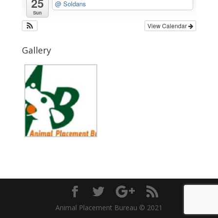
25
@ Soldans
Sun
View Calendar
Gallery
Animal Placement Bureau © 2021