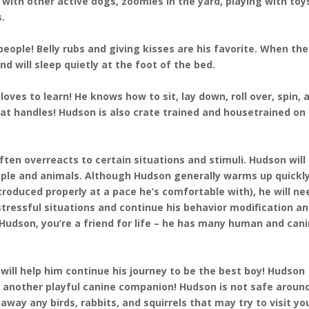
g with other active dogs, zoomies in the yard, playing with toy
s.
people! Belly rubs and giving kisses are his favorite. When th
d will sleep quietly at the foot of the bed.
oves to learn! He knows how to sit, lay down, roll over, spin, 
at handles! Hudson is also crate trained and housetrained on
ten overreacts to certain situations and stimuli. Hudson will
ple and animals. Although Hudson generally warms up quickly
roduced properly at a pace he’s comfortable with), he will ne
 stressful situations and continue his behavior modification a
Hudson, you’re a friend for life – he has many human and can
 will help him continue his journey to be the best boy! Hudson
d another playful canine companion! Hudson is not safe aroun
away any birds, rabbits, and squirrels that may try to visit yo