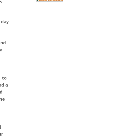
s,
e day
and
 a
 to
ed a
nd
ine
d
ur