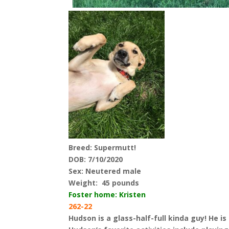
Breed: Supermutt!
DOB: 7/10/2020
Sex: Neutered male
Weight:
45 pounds
Foster home: Kristen
262-22
Hudson is a glass-half-full kinda guy! He i