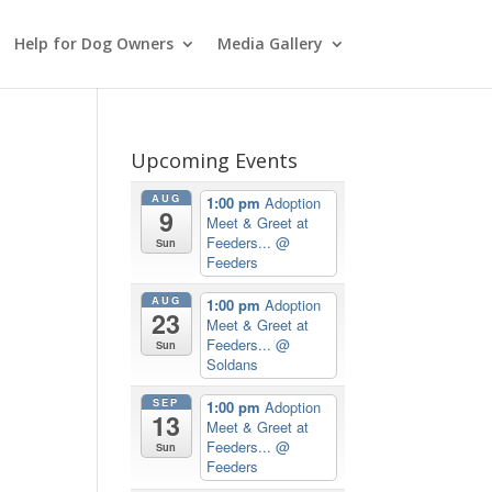
Help for Dog Owners
Media Gallery
Upcoming Events
AUG
1:00 pm
Adoption
9
Meet & Greet at
Feeders...
@
Sun
Feeders
AUG
1:00 pm
Adoption
23
Meet & Greet at
Feeders...
@
Sun
Soldans
SEP
1:00 pm
Adoption
13
Meet & Greet at
Feeders...
@
Sun
Feeders