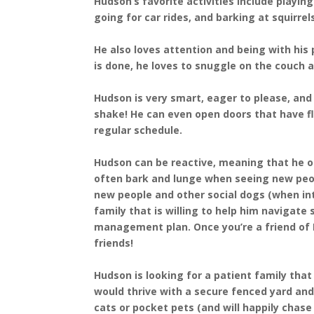
Hudson’s favorite activities include playin
going for car rides, and barking at squirrel
He also loves attention and being with his 
is done, he loves to snuggle on the couch an
Hudson is very smart, eager to please, and l
shake! He can even open doors that have fl
regular schedule.
Hudson can be reactive, meaning that he of
often bark and lunge when seeing new peo
new people and other social dogs (when int
family that is willing to help him navigate
management plan. Once you’re a friend of 
friends!
Hudson is looking for a patient family that
would thrive with a secure fenced yard an
cats or pocket pets (and will happily chase 