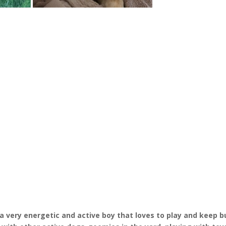
s a very energetic and active boy that loves to play and keep b