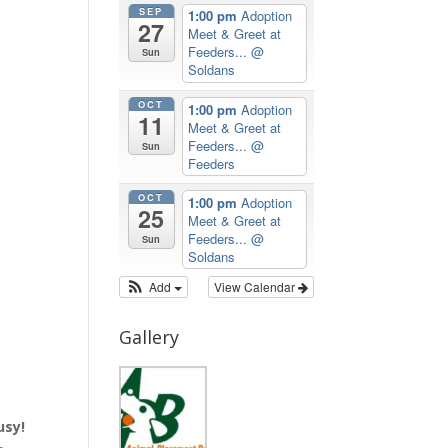
SEP
1:00 pm
Adoption
27
Meet & Greet at
Feeders...
@
Sun
Soldans
OCT
1:00 pm
Adoption
11
Meet & Greet at
Feeders...
@
Sun
Feeders
OCT
1:00 pm
Adoption
25
Meet & Greet at
Feeders...
@
Sun
Soldans
Add
View Calendar
Gallery
usy!