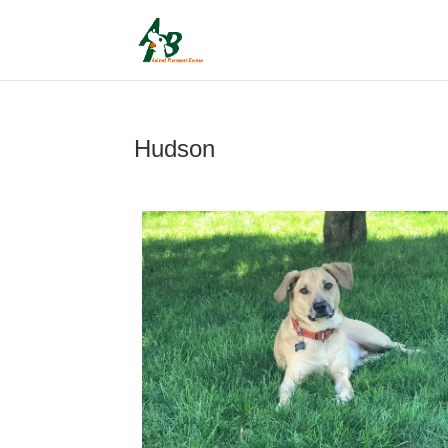
Hudson