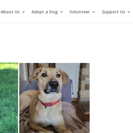
About Us
Adopt a Dog
Volunteer
Support Us