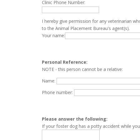
Clinic Phone Number:
I hereby give permission for any veterinarian wh
to the Animal Placement Bureau's agent(s).
Your name:
Personal Reference:
NOTE - this person cannot be a relative:
Name:
Phone number:
Please answer the following:
If your foster dog has a potty accident while you