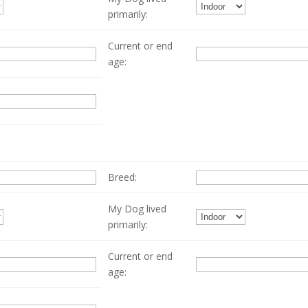
primarily:
Current or end
age:
Breed:
My Dog lived
primarily:
Current or end
age: