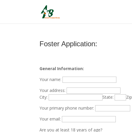
Foster Application:
General Information:
Your name:
Your address:
City:
State:
Zi
Your primary phone number:
Your email:
Are you at least 18 years of age?