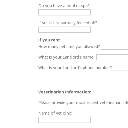
Do you have a pool or spa?
If so, is it separately fenced off?
If you rent
How many pets are you allowed?
What is your Landlord's name?
What is your Landlord's phone number?
Veterinarian Information:
Please provide your most recent veterinarian in
Name of vet clinic: