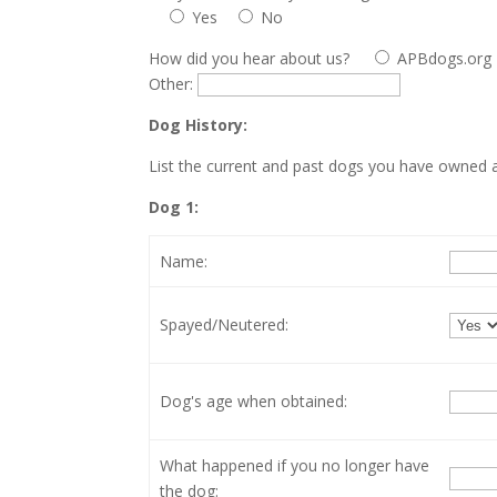
Yes
No
How did you hear about us?
APBdogs.org
Other:
Dog History:
List the current and past dogs you have owned as
Dog 1:
Name:
Spayed/Neutered:
Dog's age when obtained:
What happened if you no longer have
the dog: