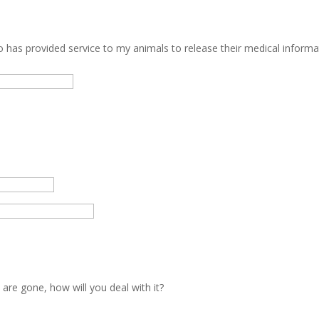
o has provided service to my animals to release their medical informa
 are gone, how will you deal with it?