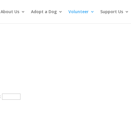
About Us
Adopt a Dog
Volunteer
Support Us
p: