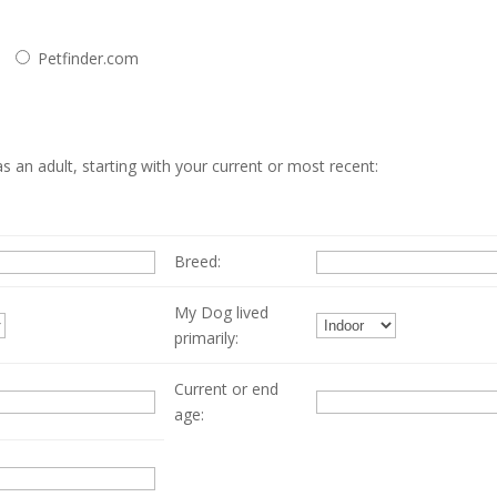
Petfinder.com
 an adult, starting with your current or most recent:
Breed:
My Dog lived
primarily:
Current or end
age: