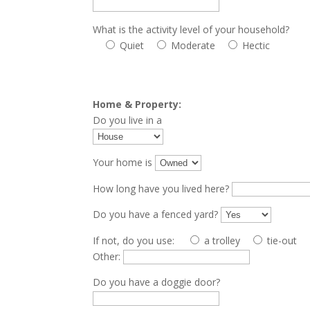
What is the activity level of your household?
Quiet
Moderate
Hectic
Home & Property:
Do you live in a
Your home is
How long have you lived here?
Do you have a fenced yard?
If not, do you use:
a trolley
tie-out
Other:
Do you have a doggie door?