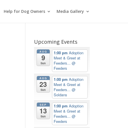
Help for Dog Owners
Media Gallery
Upcoming Events
AUG
1:00 pm
Adoption
9
Meet & Greet at
Feeders...
@
Sun
Feeders
AUG
1:00 pm
Adoption
23
Meet & Greet at
Feeders...
@
Sun
Soldans
SEP
1:00 pm
Adoption
13
Meet & Greet at
Feeders...
@
Sun
Feeders