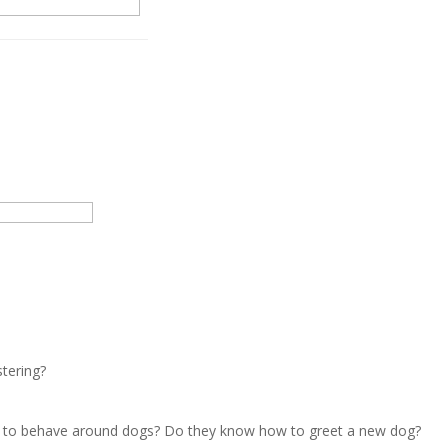
stering?
w to behave around dogs? Do they know how to greet a new dog?