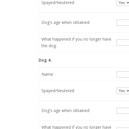
Spayed/Neutered:
Dog's age when obtained:
What happened if you no longer have
the dog:
Dog 4:
Name:
Spayed/Neutered:
Dog's age when obtained:
What happened if you no longer have