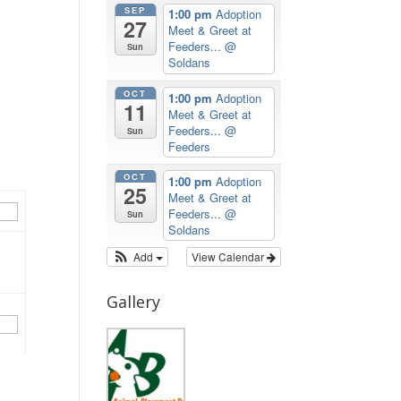
SEP
1:00 pm
Adoption
27
Meet & Greet at
Feeders...
@
Sun
Soldans
OCT
1:00 pm
Adoption
11
Meet & Greet at
Feeders...
@
Sun
Feeders
OCT
1:00 pm
Adoption
25
Meet & Greet at
Feeders...
@
Sun
Soldans
Add
View Calendar
Gallery