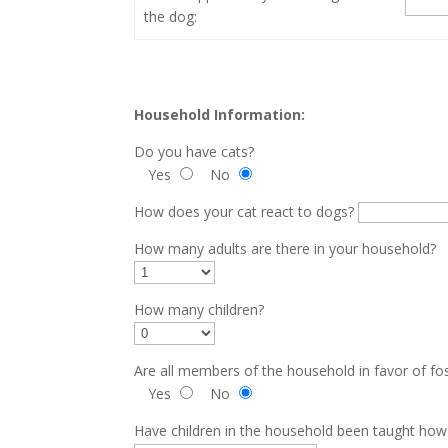
the dog:
Household Information:
Do you have cats?
Yes
No
How does your cat react to dogs?
How many adults are there in your household?
How many children?
Are all members of the household in favor of fo
Yes
No
Have children in the household been taught ho