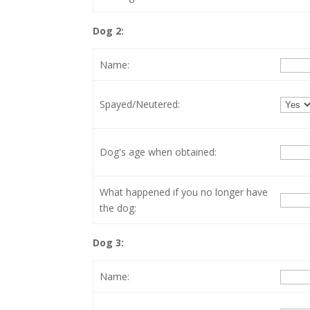
Dog 2:
Name:
Spayed/Neutered:
Dog's age when obtained:
What happened if you no longer have
the dog:
Dog 3:
Name: