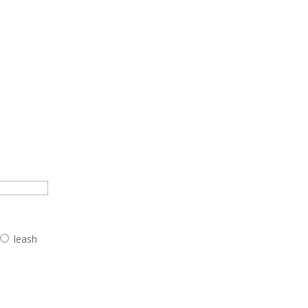
leash