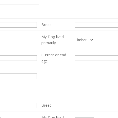
Breed:
My Dog lived
primarily:
Current or end
age:
Breed:
My Dog lived